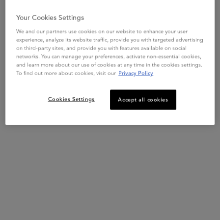
depending of hair length and thickness.
Your Cookies Settings
We and our partners use cookies on our website to enhance your user
experience, analyze its website traffic, provide you with targeted advertising
on third-party sites, and provide you with features available on social
networks. You can manage your preferences, activate non-essential cookies,
and learn more about our use of cookies at any time in the cookies settings.
To find out more about cookies, visit our
Privacy Policy
Cookies Settings
Accept all cookies
STEP 2
Apply Serum Cicanuit on lengths and ends.