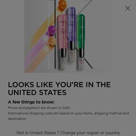
Limited Time! Receive a Complimentary Kérastase Summer Bag
of Your Choice with Purchase!
0
FIND
MY
0 PR
BAG
A
I'm Looking for...
SALON
Sear
Main content
BEST SELLERS
COLLECTIONS
SHAMPOOS
CONDITIO
BACK TO DISCOVER
LOOKS LIKE YOU'RE IN THE
UNITED STATES
A few things to know:
Prices and payment are shown in CAD.
International shipping costs are based on your items, shipping method and
destination.
Not in United States ? Change your region or country