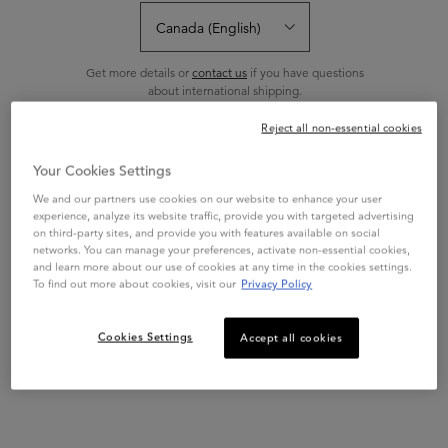
Sort:
FILTERS
FILTERS MENU
Get more details or
contact us
if you have questions
about international shipping.
Reject all non-essential cookies
BEST SELLER
CHANGE REGION OR COUNTRY
Your Cookies Settings
We and our partners use cookies on our website to enhance your user
experience, analyze its website traffic, provide you with targeted advertising
on third-party sites, and provide you with features available on social
networks. You can manage your preferences, activate non-essential cookies,
and learn more about our use of cookies at any time in the cookies settings.
To find out more about cookies, visit our
Privacy Policy
BLOND ABSOLU
Cookies Settings
Accept all cookies
CICAFLASH CONDITIONER
Iconic conditioner with Hyaluronic
Acid for all blonde hair types.
4.8
(1615)