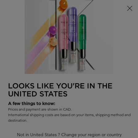
Limited Time! Receive a Complimentary Kérastase Summer Bag
of Your Choice with Purchase!
0
FIND
MY
0 PR
BAG
A
I'm Looking for...
SALON
Sear
Main content
BACK
BLONDE HAIR
Hair Conditioner for Blonde Hair by Kérastase
Want to take the step to going blonde, but are wondering how to
LOOKS LIKE YOU'RE IN THE
maintain blonde hair? Luckily, Kérastase Canada has a professional
UNITED STATES
lineup of hair care products designed to keep your blonde fresh
and bold. Discover our hair conditioners for blonde hair and start
A few things to know:
Prices and payment are shown in CAD.
your journey to a bold blonde today!
International shipping costs are based on your items, shipping method and
destination.
BLONDE HAIR CONDITIONERS
Not in United States ? Change your region or country