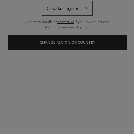
Sort:
FILTERS
FILTERS MENU
Get more details or
contact us
if you have questions
about international shipping.
CHANGE REGION OR COUNTRY
NEW
PREMIÈRE
BAIN DÉCALCIFIANT
RÉPARATEUR SHAMPOO
repairing shampoo
Decalcifying
for
damaged hair
. A rich double-action