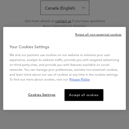
Sort:
FILTERS
FILTERS MENU
Get more details or
contact us
if you have questions
about international shipping.
Reject all non-essential cookies
CHANGE REGION OR COUNTRY
Your Cookies Settings
We and our partners use cookies on our website to enhance your user
experience, analyze its website traffic, provide you with targeted advertising
on third-party sites, and provide you with features available on social
networks. You can manage your preferences, activate non-essential cookies,
and learn more about our use of cookies at any time in the cookies settings.
To find out more about cookies, visit our
Privacy Policy
CURL MANIFESTO
Cookies Settings
Accept all cookies
CURL MANIFESTO
FONDANT HYDRATATION
ESSENTIELLE
Lightweight moisture replenishing
CONDITIONER
conditioner for all curly hair types.
Infuses curls with moisture with no
weigh down, enhances bounce and
4.6
(711)