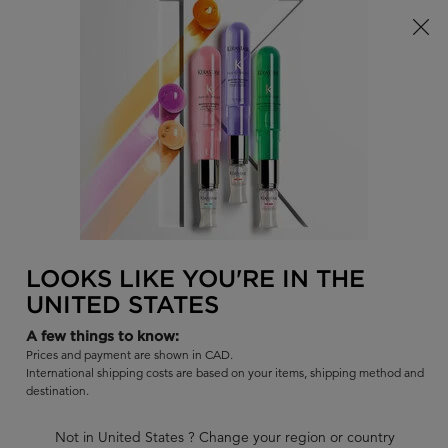
15% off the Première Collection! For a Limited Time Only!
0
FIND
MY
0 PR
BAG
A
I'm Looking for...
SALON
Sear
Main content
BACK
CURLY HAIR
Hair Conditioner for Curly Hair by Kérastase
Curly hair is not always the easiest to deal with on the daily. You
LOOKS LIKE YOU'RE IN THE
need the right hair products in order to tame curly hair, and avoid
UNITED STATES
any frizz in the process. Let Kérastase help with our professional
lineup of hair conditioners designed to nourish and tame curly
A few things to know:
Prices and payment are shown in CAD.
hair.
International shipping costs are based on your items, shipping method and
destination.
CURLY HAIR CONDITIONERS
Not in United States ? Change your region or country