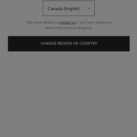
Write a review
Ask a question
Get more details or
contact us
if you have questions
about international shipping.
CHANGE REGION OR COUNTRY