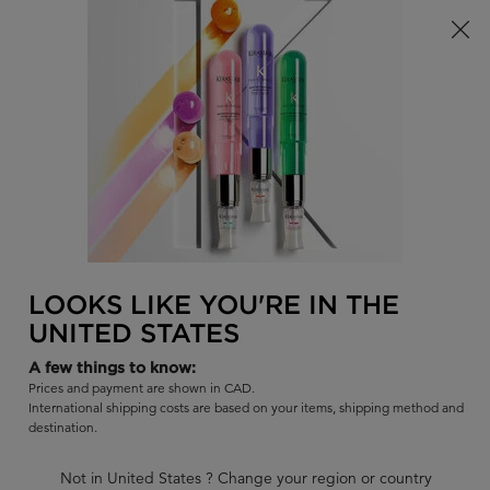
Limited Time! Receive a Complimentary Kérastase Summer Bag
of Your Choice with Purchase!
0
FIND
MY
0 PR
BAG
A
I'm Looking for...
SALON
Sear
Main content
BACK TO DISCONTINUED PRODUCTS
BLOND ABSOLU HUILE
LOOKS LIKE YOU'RE IN THE
CICAEXTREME
UNITED STATES
Intense blonde strengthening hair oil concentrate.
A few things to know:
Prices and payment are shown in CAD.
Out of stock
International shipping costs are based on your items, shipping method and
|
4.7
553 Reviews
destination.
469 out of 500 (94%) reviewers recommend this product
Not in United States ? Change your region or country
15 questions
10 answers
and
for this product