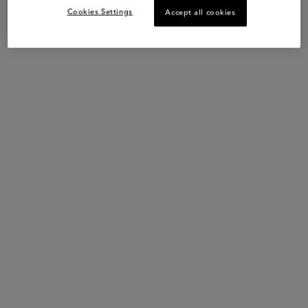
Cookies Settings
Accept all cookies
Key Words
Hair Oil – Heat Protection – Strengthening – All Blonde Hair Types
Hydrates
Strengthens
Illuminates
PDP Slot 1 Section
COMPLETE YOUR ROUTINE
NEW