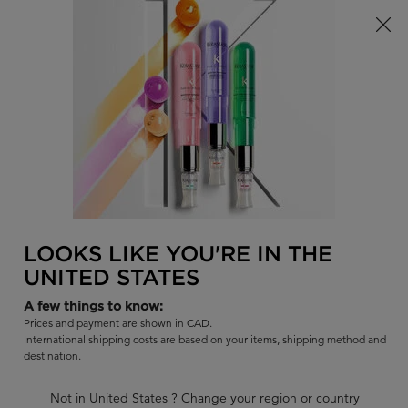
Limited Time! Receive a Complimentary Kérastase Summer Bag
of Your Choice with Purchase!
0
FIND
MY
0 PR
BAG
A
I'm Looking for...
SALON
Sear
Main content
BACK TO GENESIS - ANTI-FALL
GENESIS
LOOKS LIKE YOU'RE IN THE
GENESIS ANTI-FALL DUE TO
UNITED STATES
BREAKAGE ROUTINE FOR THIN TO
A few things to know:
MEDIUM HAIR
Prices and payment are shown in CAD.
International shipping costs are based on your items, shipping method and
Bestselling full routine for oily, weakened hair prone to falling.
destination.
Best suited for thin to medium hair seeking strength featuring
our #1 Anti-Breakage Scalp Serum.
Not in United States ? Change your region or country