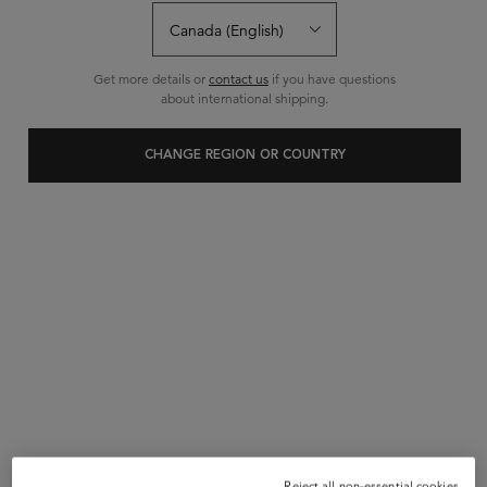
BUY SET GET 10% OFF
Use code BUNDLE at checkout.
|
5.0
1 Review
Get more details or
contact us
if you have questions
about international shipping.
4 questions
0 answers
and
for this product
Write a review
Ask a question
CHANGE REGION OR COUNTRY
10% OFF
Reject all non-essential cookies