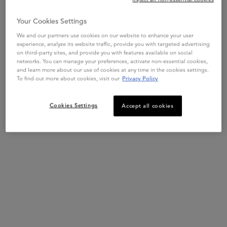
Your Cookies Settings
We and our partners use cookies on our website to enhance your user
experience, analyze its website traffic, provide you with targeted advertising
on third-party sites, and provide you with features available on social
networks. You can manage your preferences, activate non-essential cookies,
and learn more about our use of cookies at any time in the cookies settings.
To find out more about cookies, visit our
Privacy Policy
Cookies Settings
Accept all cookies