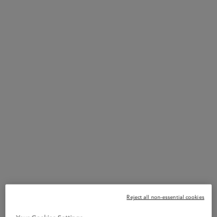
Reject all non-essential cookies
STEP 1