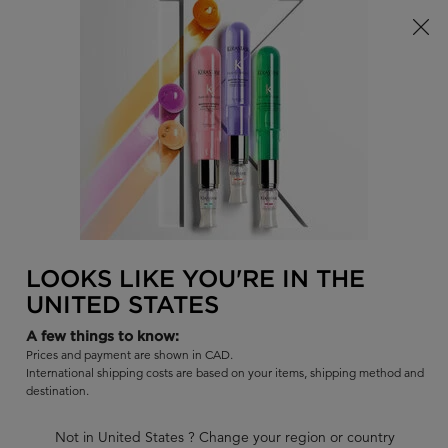
Limited Time! Receive a Complimentary Kérastase Summer Bag
of Your Choice with Purchase!
0
FIND
MY
0 PR
BAG
A
I'm Looking for...
SALON
Sear
Main content
BEST SELLERS
COLLECTIONS
SHAMPOOS
CONDITIO
BACK TO DISCOVER
LOOKS LIKE YOU'RE IN THE
UNITED STATES
A few things to know:
Prices and payment are shown in CAD.
International shipping costs are based on your items, shipping method and
destination.
Not in United States ? Change your region or country