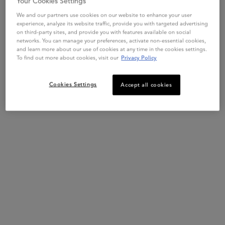
Your Cookies Settings
First apply 8H Magic Night Serum on lengths and ends of towel
dried hair.
We and our partners use cookies on our website to enhance your user
experience, analyze its website traffic, provide you with targeted advertising
on third-party sites, and provide you with features available on social
networks. You can manage your preferences, activate non-essential cookies,
and learn more about our use of cookies at any time in the cookies settings.
To find out more about cookies, visit our
Privacy Policy
Cookies Settings
Accept all cookies
STEP 2
Make a loose braid. Divide the hair in tree sections starting from
the top of the head. As you braid the hair, gather it from both
sides and be sure all of the hair makes it into the braid.