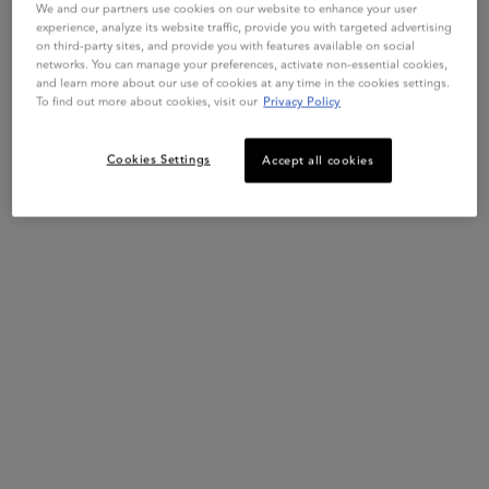
other than this website or a Kérastase Consultant Salon, we
We and our partners use cookies on our website to enhance your user
experience, analyze its website traffic, provide you with targeted advertising
cannot guarantee that it is an authentic Kérastase product.
on third-party sites, and provide you with features available on social
networks. You can manage your preferences, activate non-essential cookies,
Get more details or
contact us
if you have questions
and learn more about our use of cookies at any time in the cookies settings.
about international shipping.
To find out more about cookies, visit our
Privacy Policy
CHANGE REGION OR COUNTRY
Cookies Settings
Accept all cookies
Live Chat
Exclusive offers
Hair Diagnostic
Complimentary Samples
Footer navigation
Customer Service
FAQs
Klarna
Contact Us