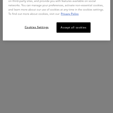
on third-party sites, and provide you with features available on social
networks. You can manage your preferences, activate non-essential cookies,
and learn more about our use of cookies at any time in the cookies settings.
To find out more about cookies, visit our
Privacy Policy
PDP Slot 1 Section
COMPLETE YOUR ROUTINE
Cookies Settings
Accept all cookies
SPÉCIFIQUE
FUSIO SCRUB
SPÉCI
SPÉCIFIQUE BAIN
FUSIO SCRUB
SPÉC
PRÉVENTION SHAMPOO
ENERGISANT PURIFYING
RÉHY
SCALP SCRUB
MASK
3.7
(199)
4.6
(465)
One size only
for Spécifique Bain Prévention Shampoo
One size only
for Fusio Scrub Energisant Purify
Selec
size
f
250 ml
250mL