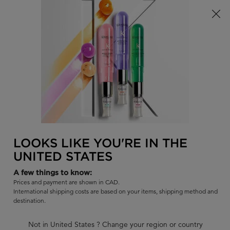
Limited Time! Receive a Complimentary Kérastase Summer Bag
of Your Choice with Purchase!
0
FIND
MY
0 PR
BAG
A
I'm Looking for...
SALON
Sear
Main content
BACK TO SYMBIOSE - DANDRUFF-PRONE HAIR
SYMBIOSE
LOOKS LIKE YOU'RE IN THE
SYMBIOSE FONDANT APAISANT
UNITED STATES
ESSENTIEL
A few things to know:
Detangling soothing conditioner for sensitive scalp, and hair
Prices and payment are shown in CAD.
prone to dandruff.
International shipping costs are based on your items, shipping method and
destination.
Out of stock
|
4.5
179 Reviews
Not in United States ? Change your region or country