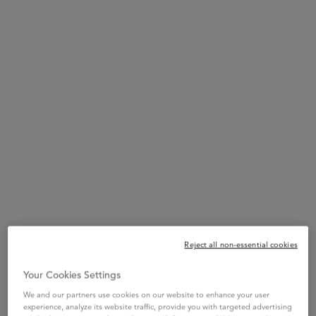
breathable scalp, Bifidus for a healthy scalp, and Squalane for
intense hair fiber care.
With a very sensorial and luxurious white balmy texture combined
with a luxurious fine fragrance, Fondant Apaisant Essentiel's
hydrating formula soothes discomfort and preserves the scalp
barrier. Intensely caring for the scalp and lengths, while feeling
weightless.
Key Words
Conditioner - Sulfate Free - Loose dandruff flakes- Silicone Free
Reject all non-essential cookies
Your Cookies Settings
Soothing
Hydrating
Stronger Hair
We and our partners use cookies on our website to enhance your user
experience, analyze its website traffic, provide you with targeted advertising