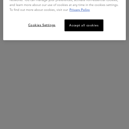
*VS. UNWASHED HAIR.
and learn more about our use of cookies at any time in the cookies settings.
**VS. NON-CONDITIONING SHAMPOO.
To find out more about cookies, visit our
Privacy Policy
Cookies Settings
Accept all cookies
PDP Section Ingredients
Key Ingredients