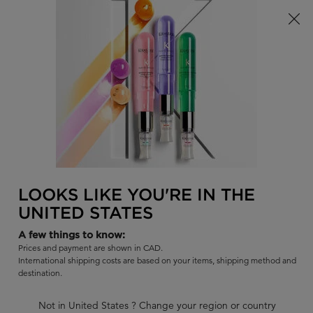
Limited Time! Receive a Complimentary Kérastase Summer Bag
of Your Choice with Purchase!
0
FIND
MY
0 PR
BAG
A
I'm Looking for...
SALON
Sear
Main content
BACK TO DELUXE SIZE (500ML)
SPÉCIFIQUE
LOOKS LIKE YOU'RE IN THE
SPÉCIFIQUE BAIN DIVALENT
UNITED STATES
BALANCING SHAMPOO
A few things to know:
Balancing shampoo for oily roots, sensitized lengths.Purifies the
Prices and payment are shown in CAD.
scalp to reduce excess oil and odors.
International shipping costs are based on your items, shipping method and
destination.
|
4.4
860 Reviews
656 out of 751 (87%) reviewers recommend this product
Not in United States ? Change your region or country