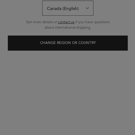
40 questions
34 answers
and
for this product
Write a review
Ask a question
Get more details or
contact us
if you have questions
about international shipping.
CHANGE REGION OR COUNTRY