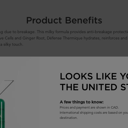
Product Benefits
ling due to breakage. This milky formula provides anti-breakage protec
tive Cells and Ginger Root, Défense Thermique hydrates, reinforces and
 a silky touch.
LOOKS LIKE Y
THE UNITED S
 humidity****
A few things to know:
Prices and payment are shown in CAD.
International shipping costs are based on y
destination.