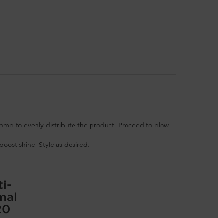
mb to evenly distribute the product. Proceed to blow-
boost shine. Style as desired.
ti-
mal
20