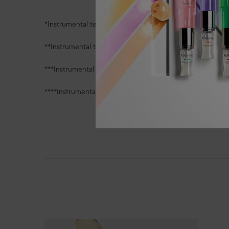
*Instrumental test, reduction of broken hair mass versus 
**Instrumental test, increase of hydration/softness comp
***Instrumental test, compared to before application
****Instrumental test, after application of Défense Therm
PDP Section Ingredients