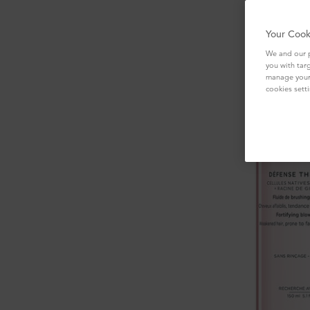
Your Cook
We and our p
you with tar
manage your 
cookies setti