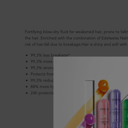
PDP Section Product Benefits
Fortifying blow-dry fluid for weakened hair, prone to fal
the hair. Enriched with the combination of Edelweiss Na
risk of hair-fall due to breakage;Hair is shiny and soft with
99,3% less breakage*
99,3% more resistant*
99,3% stronger hair*
Protects from heat up to 220°C
99,3% reduces hair loss due to breakage*
88% more hydrated/nourished hair**
24h protection against frizz even in high conditions of