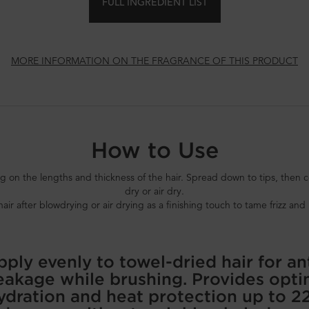
FULL INGREDIENT LIST
MORE INFORMATION ON THE FRAGRANCE OF THIS PRODUCT
How to Use
 the lengths and thickness of the hair. Spread down to tips, then co
dry or air dry.
r after blowdrying or air drying as a finishing touch to tame frizz and 
ply evenly to towel-dried hair for an
eakage while brushing. Provides opti
ydration and heat protection up to 2