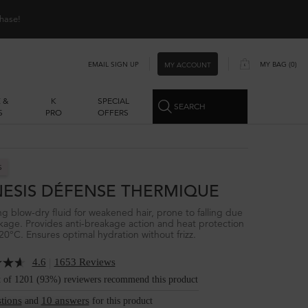
hase!
EMAIL SIGN UP
MY BAG
0
MY ACCOUNT
0 PRODUCT IN CART
 &
K
SPECIAL
SEARCH
S
PRO
OFFERS
S
ESIS DÉFENSE THERMIQUE
ing blow-dry fluid for weakened hair, prone to falling due
kage. Provides anti-breakage action and heat protection
20°C. Ensures optimal hydration without frizz.
|
4.6
1653 Reviews
t of 1201 (93%) reviewers recommend this product
tions
10 answers
and
for this product