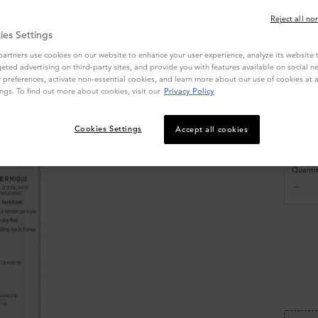
Write
Reject all no
ies Settings
Select a s
artners use cookies on our website to enhance your user experience, analyze its website tr
geted advertising on third-party sites, and provide you with features available on social n
preferences, activate non-essential cookies, and learn more about our use of cookies at a
ngs. To find out more about cookies, visit our
Privacy Policy
Cookies Settings
Accept all cookies
4
$ 3
Quanti
−