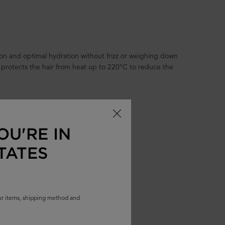
tion and optimal hydration without frizz or weighing down
 protects the hair from heat up to 220°C to reduce the
OU'RE IN
TATES
our items, shipping method and