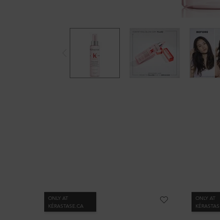
PDP Slot 1 Section
ONLY AT
ONLY AT
KÉRASTASE.CA
KÉRASTAS