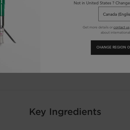
Not in United States ? Change
classical shampoo after 1 application
ared to before application
Get more details or
contact us
about international
CHANGE REGION O
ique
Key Ingredients