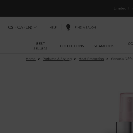
Limited Ti
C$ - CA (EN)
FIND A SALON
HELP
BEST
CO
COLLECTIONS
SHAMPOOS
SELLERS
Main content
Home
Perfume & Styling
Heat Protection
Genesis Défe