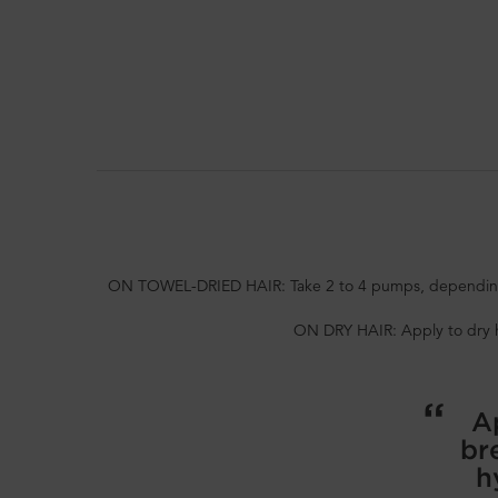
PDP Section How To Apply Video
ON TOWEL-DRIED HAIR: Take 2 to 4 pumps, depending on
ON DRY HAIR: Apply to dry hai
Ap
br
h