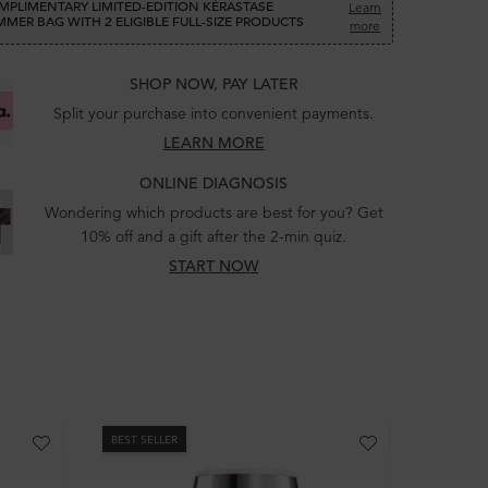
MPLIMENTARY LIMITED-EDITION KÉRASTASE
Learn
MER BAG WITH 2 ELIGIBLE FULL-SIZE PRODUCTS
more
SHOP NOW, PAY LATER
Split your purchase into convenient payments.
LEARN MORE
ONLINE DIAGNOSIS
Wondering which products are best for you? Get
10% off and a gift after the 2-min quiz.
START NOW
BEST SELLER
BEST SEL