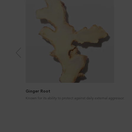
Ginger Root
Known for its ability to protect against daily external aggressor.