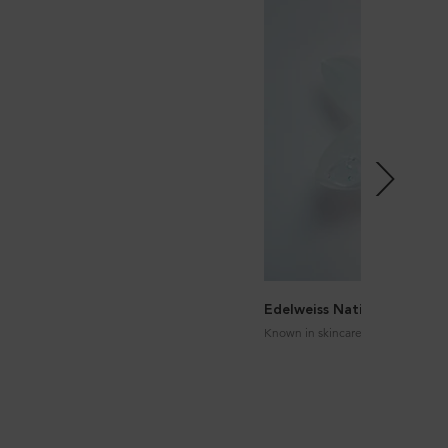
Edelweiss Native Cells
Known in skincare for its antioxid