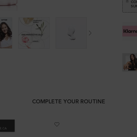
CO
SUM
COMPLETE YOUR ROUTINE
E.CA