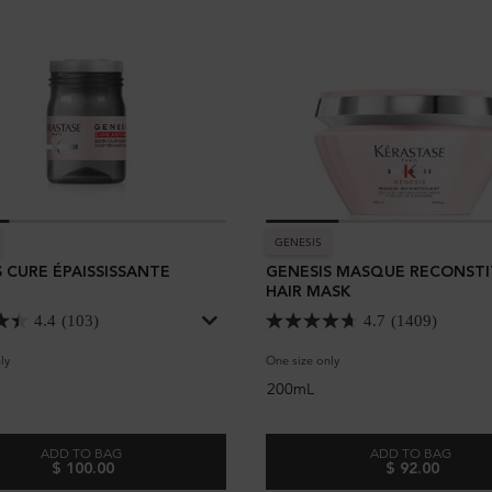
GENESIS
 CURE ÉPAISSISSANTE
GENESIS MASQUE RECONST
HAIR MASK
4.4
(103)
4.7
(1409)
ly
for Genesis Cure Épaississante
One size only
for Genesis Masque Recons
200mL
ADD TO BAG
ADD TO BAG
$ 100.00
$ 92.00
GENESIS CURE ÉPAISSISSANTE
GENESIS M