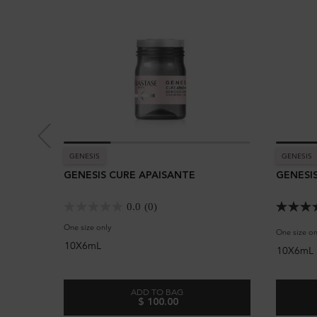
GENESIS
GENESIS
GENESIS CURE APAISANTE
GENESIS
0.0
(0)
One size only
for Genesis Cure Apaisante
One size on
10X6mL
10X6mL
ADD TO BAG
$ 100.00
GENESIS CURE APAISANTE