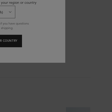
 your region or country
if you have questions
 shipping.
R COUNTRY