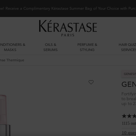
me! Receive a Complimentary Kérastase Summer Bag of Your Choice with Purc
NDITIONERS &
OILS &
PERFUME &
HAIR QUIZ
MASKS
SERUMS
STYLING
SERVICE
nse Thermique
GENESI
GEN
Fortify
to brea
up to 2
1115 ou
10 ques