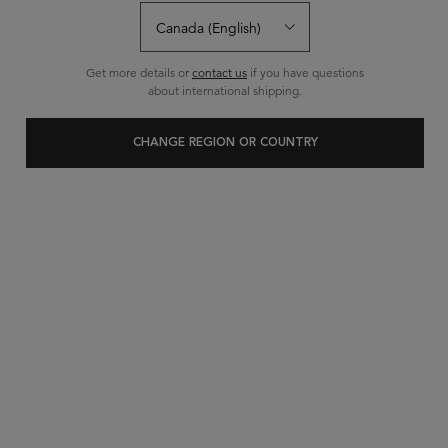
Get more details or
contact us
if you have questions
about international shipping.
CHANGE REGION OR COUNTRY