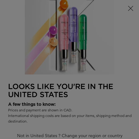
Limited Time! Receive a Complimentary Kérastase Summer Bag
of Your Choice with Purchase!
0
FIND
MY
0 PR
BAG
A
I'm Looking for...
SALON
Sear
Main content
DISCIPLINE
DISCIPLINE BAIN OLÉO-RELAX
SHAMPOO
LOOKS LIKE YOU'RE IN THE
UNITED STATES
Smoothing & disciplining shampoo for unruly voluminous hair.
A few things to know:
|
4.6
336 Reviews
Prices and payment are shown in CAD.
273 out of 300 (91%) reviewers recommend this product
International shipping costs are based on your items, shipping method and
destination.
11 questions
9 answers
and
for this product
Write a review
Ask a question
Not in United States ? Change your region or country