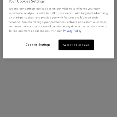
Your Cookies Settings
We and our partners use cookies on our website to enhance your user
experience, analyze its website traffic, provide you with targeted advertising
on third-party sites, and provide you with features available on social
networks. You can manage your preferences, activate non-essential cookies,
and learn more about our use of cookies at any time in the cookies settings.
To find out more about cookies, visit our
Privacy Policy
Cookies Settings
Accept all cookies
This set contains
2 products
PDP Slot 1 Section
COMPLETE YOUR ROUTINE