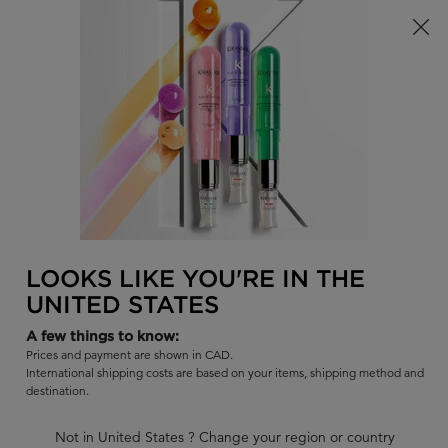
Limited Time! Receive a Complimentary Kérastase Summer Bag
of Your Choice with Purchase!
0
FIND
MY
0 PR
BAG
A
I'm Looking for...
SALON
Sear
Main content
BACK TO ECO-REFILL POUCHES
GLOSS ABSOLU
LOOKS LIKE YOU'RE IN THE
GLOSS ABSOLU : REFILL 500ML +
UNITED STATES
500ML
A few things to know:
Hydra-illuminating shampoo for long hair prone to frizz. The
Prices and payment are shown in CAD.
500ml bottle can be refilled with its associated refill shampoo
International shipping costs are based on your items, shipping method and
pouch.
destination.
BUY SET GET 10% OFF
Not in United States ? Change your region or country
Use code BUNDLE at checkout.