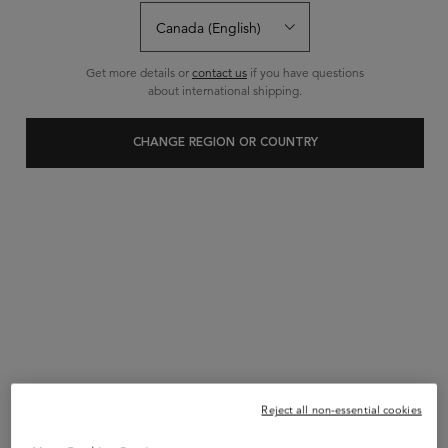
0 Reviews
Get more details or
contact us
if you have questions
Write a review
Ask a question
about international shipping.
CHANGE REGION OR COUNTRY
Reject all non-essential cookies