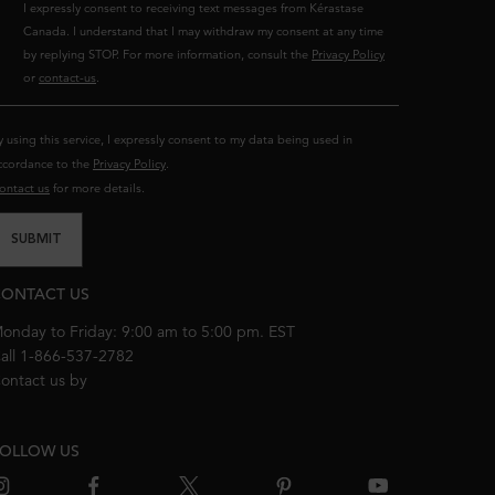
I expressly consent to receiving text messages from Kérastase
Canada. I understand that I may withdraw my consent at any time
by replying STOP. For more information, consult the
Privacy Policy
or
contact-us
.
y using this service, I expressly consent to my data being used in
ccordance to the
Privacy Policy
.
ontact us
for more details.
SUBMIT
ONTACT US
onday to Friday: 9:00 am to 5:00 pm. EST
all 1-866-537-2782
ontact us by
email
OLLOW US