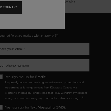
Complimentary Samples
R COUNTRY
ONNECT WITH US
(*)
equired fields are marked with an asterisk
nter your email
*
our phone number
Yes sign me up for
Emails*
I expressly consent to receiving exclusive news, promotions and
opportunities for engagement from Kérastase Canada via
electronic messages. I understand that I may withdraw my consent
*
at any time from receiving any or all such electronic messages.
Yes, sign up for
Text Messaging (SMS)
.