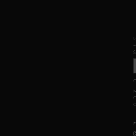
B
a
C
C
M
C
C
F