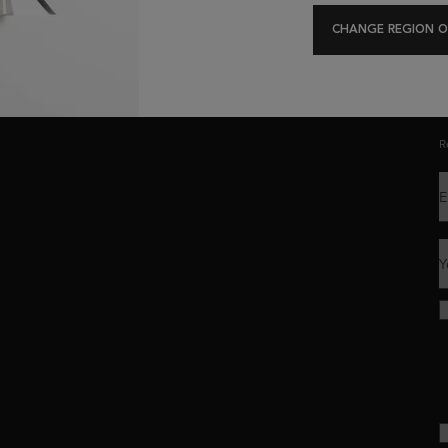
Exclusive offers
Hair Diagnostic
CHANGE REGION O
C
R
E
Y