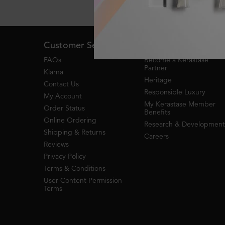
Live Chat
Footer navigation
Customer Service
About Kerastase
FAQs
Become a Kérastase
Partner
Klarna
Heritage
Contact Us
Responsible Luxury
My Account
My Kerastase Member
Order Status
Benefits
Online Ordering
Research & Development
Shipping & Returns
Careers
Reviews
Privacy Policy
Terms & Conditions
User Content Permission
Terms