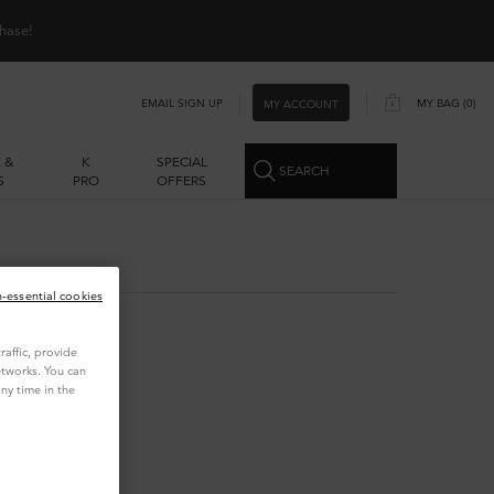
hase!
EMAIL SIGN UP
MY BAG
0
MY ACCOUNT
0 PRODUCT IN CART
 &
K
SPECIAL
SEARCH
S
PRO
OFFERS
n-essential cookies
affic, provide
etworks. You can
ny time in the