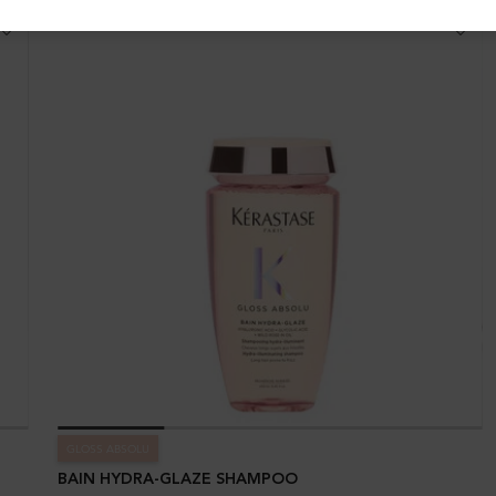
GLOSS ABSOLU
BAIN HYDRA-GLAZE SHAMPOO