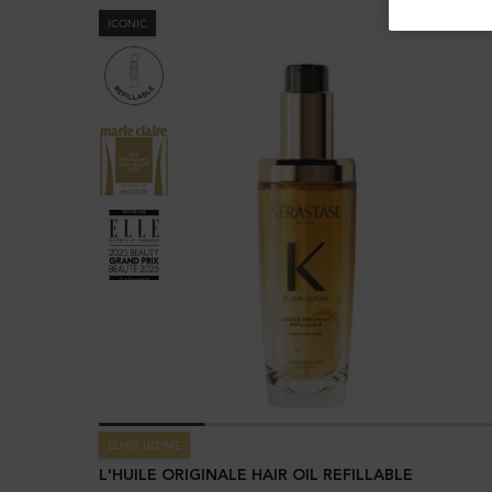
ICONIC
ELIXIR ULTIME
L'HUILE ORIGINALE HAIR OIL REFILLABLE