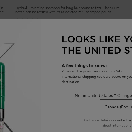
-in
Hydra-illuminating shampoo for long hair prone to frizz. The 500ml
ance
bottle can be refilled with its associated refill shampoo pouch.
4.7
(1432)
Select a
size
for BAIN HYDRA-GLAZE SHAMPOO
LOOKS LIKE Y
THE UNITED S
ADD TO BAG
$ 62.00
L REFILLABLE
BAIN HYDRA-GLAZE SHAMPOO
A few things to know:
Prices and payment are shown in CAD.
International shipping costs are based on y
destination.
Not in United States ? Change
Get more details or
contact us
about international