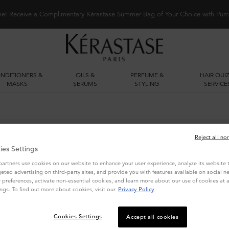
me! Receive a Complimentary Kérastase Summer Bag of Your Choice with Purc
NDITIONERS &
OILS &
PERFUME &
HAIR QUIZ
MASKS
SERUMS
STYLING
SERVICE
Reject all no
ies Settings
artners use cookies on our website to enhance your user experience, analyze its website tr
geted advertising on third-party sites, and provide you with features available on social n
preferences, activate non-essential cookies, and learn more about our use of cookies at a
ngs. To find out more about cookies, visit our
Privacy Policy
YOU MAY ALSO LIKE
Cookies Settings
Accept all cookies