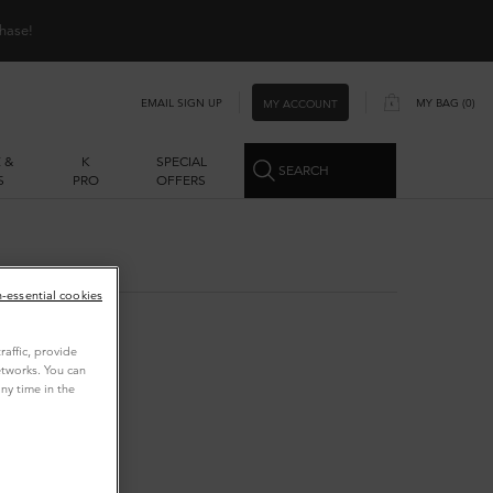
hase!
EMAIL SIGN UP
MY BAG
0
MY ACCOUNT
0 PRODUCT IN CART
 &
K
SPECIAL
SEARCH
S
PRO
OFFERS
n-essential cookies
affic, provide
etworks. You can
ny time in the