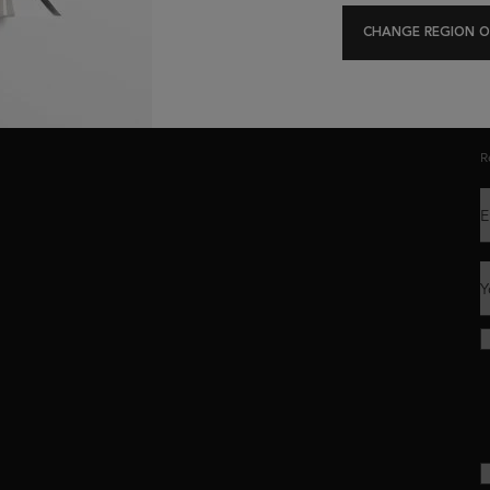
Exclusive offers
Hair Diagnostic
CHANGE REGION O
C
R
E
Y