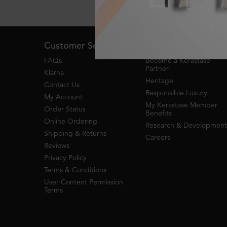
Live Chat
Footer navigation
Customer Service
About Kerastase
FAQs
Become a Kérastase
Partner
Klarna
Heritage
Contact Us
Responsible Luxury
My Account
My Kerastase Member
Order Status
Benefits
Online Ordering
Research & Development
Shipping & Returns
Careers
Reviews
Privacy Policy
Terms & Conditions
User Content Permission
Terms