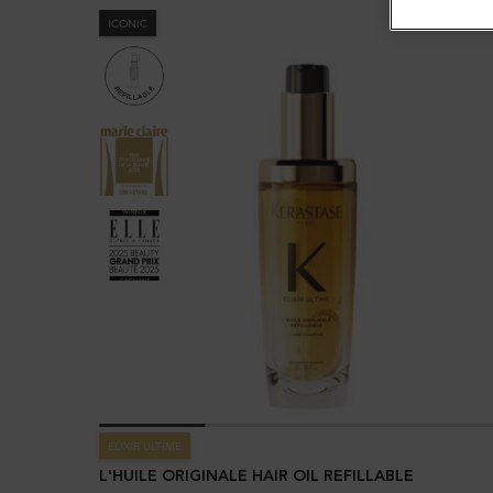
ICONIC
ELIXIR ULTIME
L'HUILE ORIGINALE HAIR OIL REFILLABLE