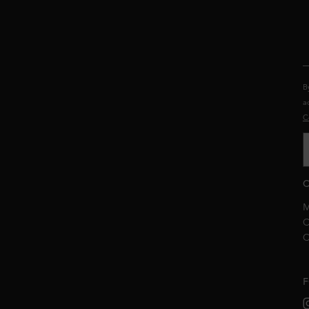
B
a
C
C
M
C
C
F