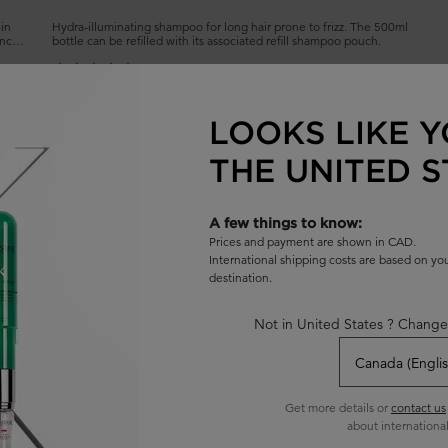
-in
Hydra-illuminating shampoo for long hair prone to frizz. The 500ml
ance
bottle can be refilled with its associated refill shampoo pouch.
4.7
(1432)
Select a
size
for BAIN HYDRA-GLAZE SHAMPOO
LOOKS LIKE Y
THE UNITED S
ADD TO BAG
$ 62.00
L REFILLABLE
BAIN HYDRA-GLAZE SHAMPOO
A few things to know:
Prices and payment are shown in CAD.
International shipping costs are based on y
destination.
Not in United States ? Change
Get more details or
contact us
about international