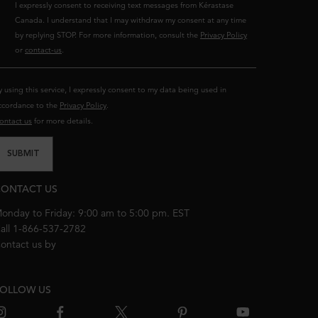
I expressly consent to receiving text messages from Kérastase
Canada. I understand that I may withdraw my consent at any time
by replying STOP. For more information, consult the
Privacy Policy
or
contact-us
.
y using this service, I expressly consent to my data being used in
ccordance to the
Privacy Policy
.
ontact us
for more details.
SUBMIT
ONTACT US
onday to Friday: 9:00 am to 5:00 pm. EST
all 1-866-537-2782
ontact us by
email
OLLOW US