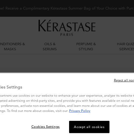
me! Receive a Complimentary Kérastase Summer Bag of Your Choice with Purc
NDITIONERS &
OILS &
PERFUME &
HAIR QUIZ
MASKS
SERUMS
STYLING
SERVICE
Reject all no
ies Settings
artners use cookies on our website to enhance your user experience, analyze its website tr
geted advertising on third-party sites, and provide you with features available on social n
preferences, activate non-essential cookies, and learn more about our use of cookies at a
ngs. To find out more about cookies, visit our
Privacy Policy
YOU MAY ALSO LIKE
Cookies Settings
Accept all cookies