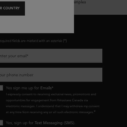
Complimentary Samples
R COUNTRY
ONNECT WITH US
(*)
equired fields are marked with an asterisk
nter your email
*
our phone number
Yes sign me up for
Emails*
I expressly consent to receiving exclusive news, promotions and
opportunities for engagement from Kérastase Canada via
electronic messages. I understand that I may withdraw my consent
*
at any time from receiving any or all such electronic messages.
Yes, sign up for
Text Messaging (SMS)
.