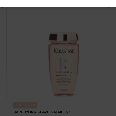
GLOSS ABSOLU
BAIN HYDRA-GLAZE SHAMPOO