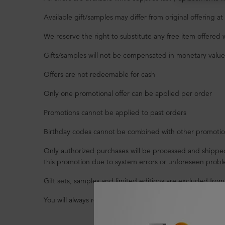
Available gift/samples may differ from original offering 
We reserve the right to substitute any free item offered 
Gifts/samples will not be compensated in monetary value i
Offers are not redeemable for cash
Only one promotional offer can be applied per order
Promotions cannot be applied to past orders
Birthday codes cannot be combined with other promotion
Only authorized purchases will be processed and shipped.
this promotion due to system errors or unforeseen probl
Gift sets, samples and limited editions are excluded from
You will always receive free shipping on merchandise orde