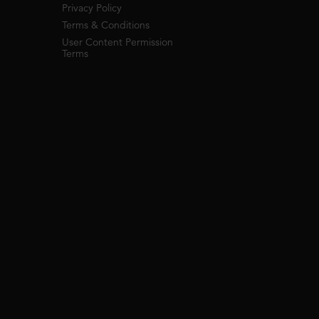
Privacy Policy
Terms & Conditions
User Content Permission
Terms