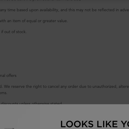
at any time based upon availability, and this may not be reflected in ad
with an item of equal or greater value.
f out of stock.
al offers
 We reserve the right to cancel any order due to unauthorized, altered,
ems.
 discounts unless otherwise stated.
rs of $60 or more (before tax).
LOOKS LIKE Y