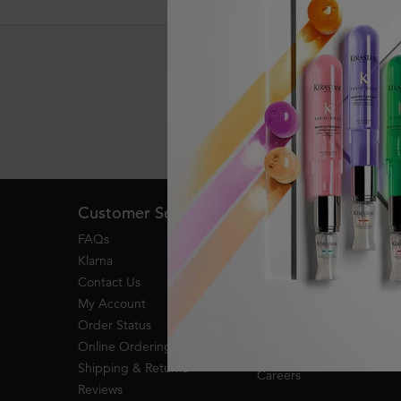
Live Chat
Footer navigation
Customer Service
About Kerastase
FAQs
Become a Kérastase
Partner
Klarna
Heritage
Contact Us
Responsible Luxury
My Account
My Kerastase Member
Order Status
Benefits
Online Ordering
Research & Development
Shipping & Returns
Careers
Reviews