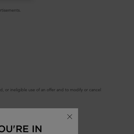
vertisements.
 or ineligible use of an offer and to modify or cancel
OU'RE IN