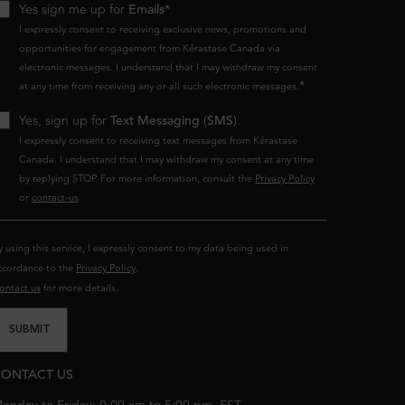
Yes sign me up for
Emails*
I expressly consent to receiving exclusive news, promotions and
opportunities for engagement from Kérastase Canada via
electronic messages. I understand that I may withdraw my consent
*
at any time from receiving any or all such electronic messages.
Yes, sign up for
Text Messaging (SMS)
.
I expressly consent to receiving text messages from Kérastase
Canada. I understand that I may withdraw my consent at any time
by replying STOP. For more information, consult the
Privacy Policy
or
contact-us
.
y using this service, I expressly consent to my data being used in
ccordance to the
Privacy Policy
.
ontact us
for more details.
SUBMIT
ONTACT US
onday to Friday: 9:00 am to 5:00 pm. EST