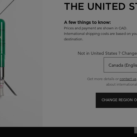
THE UNITED S
A few things to know:
Prices and payment are shown in CAD.
International shipping costs are based on y
destination.
Exclusive offers
Hair Diagnostic
Not in United States ? Change
C
Get more details or
contact us
about international
R
CHANGE REGION O
E
Y