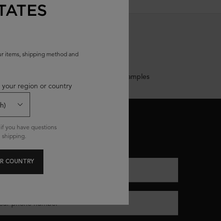
TATES
our items, shipping method and
Complimentary Samples
 your region or country
ONNECT WITH US
if you have questions
 shipping.
(*)
equired fields are marked with an asterisk
R COUNTRY
nter your email
*
our phone number