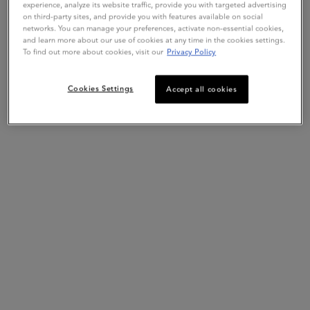
experience, analyze its website traffic, provide you with targeted advertising
on third-party sites, and provide you with features available on social
networks. You can manage your preferences, activate non-essential cookies,
Live Chat
Exclusive offers
and learn more about our use of cookies at any time in the cookies settings.
Get more details or
contact us
if you have questions
To find out more about cookies, visit our
Privacy Policy
about international shipping.
Cookies Settings
Accept all cookies
CHANGE REGION OR COUNTRY
Hair Diagnostic
Complimentary Samples
Footer navigation
Customer Service
FAQs
Klarna
Contact Us
My Account
Order Status
Online Ordering
Shipping & Returns
Reviews