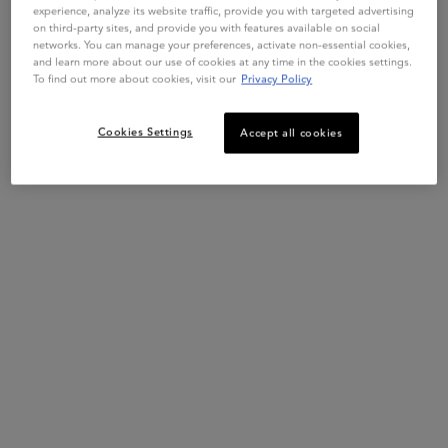
experience, analyze its website traffic, provide you with targeted advertising
on third-party sites, and provide you with features available on social
networks. You can manage your preferences, activate non-essential cookies,
and learn more about our use of cookies at any time in the cookies settings.
Get more details or
contact us
if you have questions
Live Chat
Exclusive offers
To find out more about cookies, visit our
Privacy Policy
about international shipping.
Cookies Settings
Accept all cookies
CHANGE REGION OR COUNTRY
Hair Diagnostic
Complimentary Samples
Footer navigation
Customer Service
FAQs
Klarna
Contact Us
My Account
Order Status
Online Ordering
Shipping & Returns