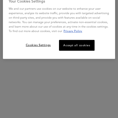
Your Cookies Settings
We and our partners use cookies on our website to enhance your user
experience, analyze its website traffic, provide you with targeted advertising
on third-party sites, and provide you with features available on social
networks. You can manage your preferences, activate non-essential cookies,
and learn more about our use of cookies at any time in the cookies settings.
To find out more about cookies, visit our
Privacy Policy
Cookies Settings
Accept all cookies
This set contains
2 products
Product Benefits
PDP Section Product Benefits
The Bain Force Architecte is our keratin shampoo designed for
weakened and brittle hair. This specialized shampoo for damaged