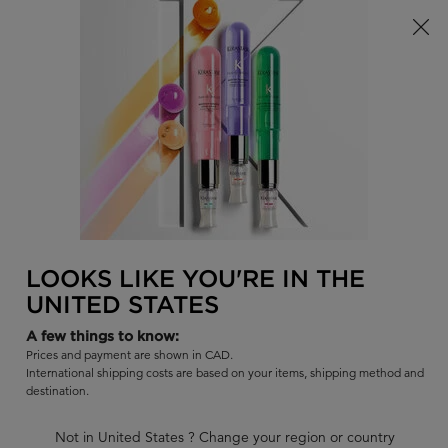
Limited Time! Receive a Complimentary Kérastase Summer Bag
of Your Choice with Purchase!
0
FIND
MY
0 PR
BAG
A
I'm Looking for...
SALON
Sear
Main content
BACK TO RÉSISTANCE - WEAK HAIR
RÉSISTANCE
LOOKS LIKE YOU'RE IN THE
RÉSISTANCE : REFILL 500ML +
UNITED STATES
500ML
A few things to know:
Reconstructing shampoo for weak hair and damaged hair.
Prices and payment are shown in CAD.
International shipping costs are based on your items, shipping method and
BUY SET GET 10% OFF
destination.
Use code BUNDLE at checkout.
Not in United States ? Change your region or country