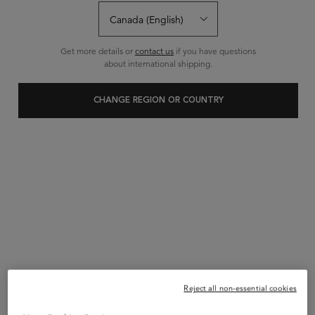
0 Reviews
Write a review
Ask a question
Get more details or
contact us
if you have questions
about international shipping.
CHANGE REGION OR COUNTRY
Reject all non-essential cookies