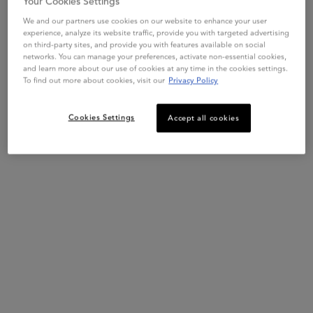
Your Cookies Settings
We and our partners use cookies on our website to enhance your user
experience, analyze its website traffic, provide you with targeted advertising
on third-party sites, and provide you with features available on social
networks. You can manage your preferences, activate non-essential cookies,
and learn more about our use of cookies at any time in the cookies settings.
To find out more about cookies, visit our
Privacy Policy
Cookies Settings
Accept all cookies
This set contains
2 products