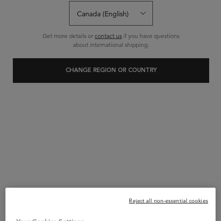
0 Reviews
1 question
0 answers
and
for this product
Write a review
Ask a question
Get more details or
contact us
if you have questions
about international shipping.
CHANGE REGION OR COUNTRY
Reject all non-essential cookies