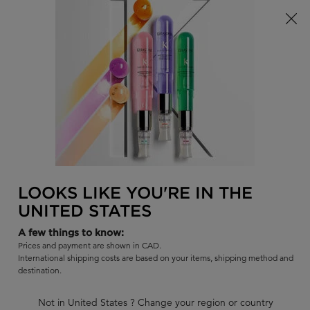
Limited Time! Receive a Complimentary Kérastase Summer Bag
of Your Choice with Purchase!
0
FIND
MY
0 PR
BAG
A
I'm Looking for...
SALON
Sear
Main content
BACK TO NUTRITIVE - DRY HAIR
NUTRITIVE
LOOKS LIKE YOU'RE IN THE
NUTRITIVE : REFILL 500ML + 500ML
UNITED STATES
High nutrition-rich shampoo for very dry hair with essential
nutrients.
A few things to know:
Prices and payment are shown in CAD.
BUY SET GET 10% OFF
International shipping costs are based on your items, shipping method and
Use code BUNDLE at checkout.
destination.
Out of stock
Not in United States ? Change your region or country