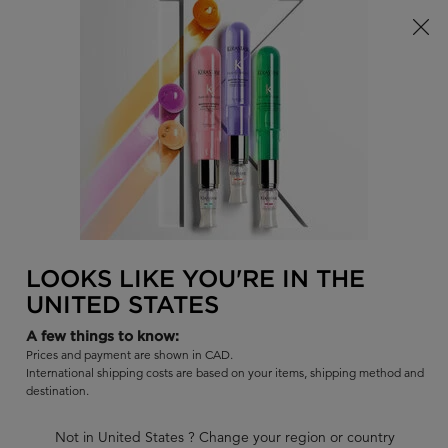
Limited Time! Receive a Complimentary Kérastase Summer Bag
of Your Choice with Purchase!
0
FIND
MY
0 PR
BAG
A
I'm Looking for...
SALON
Sear
Main content
BLOND ABSOLU
BLOND ABSOLU MASQUE
CICAEXTREME HAIR MASK
LOOKS LIKE YOU'RE IN THE
UNITED STATES
Intense post-bleached hair mask for sensitized hair.
A few things to know:
|
4.7
726 Reviews
Prices and payment are shown in CAD.
625 out of 658 (95%) reviewers recommend this product
International shipping costs are based on your items, shipping method and
destination.
12 questions
9 answers
and
for this product
Write a review
Ask a question
Not in United States ? Change your region or country