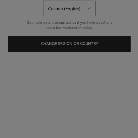
Get more details or
contact us
if you have questions
about international shipping.
CHANGE REGION OR COUNTRY