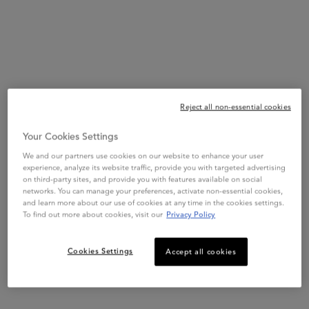
procedure care
.
The
rich Kérastase hair mask
is designed as a nourishing split
ends treatment and is enriched with Hyaluronic Acid and
Edelweiss Flowers Extract to
reconstruct post-bleach hair, reduce
split ends and enhance the resilience
of the hair fibre. Use as an
intense-conditioning treatment after your blonding for stronger,
Reject all non-essential cookies
softer hair.
Your Cookies Settings
For hair that is
+97% more hydrated
and with
-63% split ends.*
We and our partners use cookies on our website to enhance your user
#You
Dare
We
Care
experience, analyze its website traffic, provide you with targeted advertising
on third-party sites, and provide you with features available on social
*Instrumental test after application of Masque Cicaextreme.
networks. You can manage your preferences, activate non-essential cookies,
and learn more about our use of cookies at any time in the cookies settings.
To find out more about cookies, visit our
Privacy Policy
Key Words
Hair Mask – Post-bleaching – Repairing – Very Blonde Hair
Cookies Settings
Accept all cookies