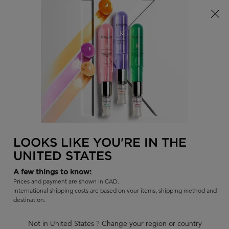
Limited Time! Receive a Complimentary Kérastase Summer Bag
of Your Choice with Purchase!
0
FIND
MY
0 PR
BAG
A
I'm Looking for...
SALON
Sear
Main content
BLOND ABSOLU
BAIN LUMIÈRE SHAMPOO
Hydrating Illuminating shampoo for lightened or highlighted hair.
LOOKS LIKE YOU'RE IN THE
UNITED STATES
|
4.7
1493 Reviews
A few things to know:
1082 out of 1154 (94%) reviewers recommend this product
Prices and payment are shown in CAD.
22 questions
22 answers
and
for this product
International shipping costs are based on your items, shipping method and
destination.
Write a review
Ask a question
Not in United States ? Change your region or country