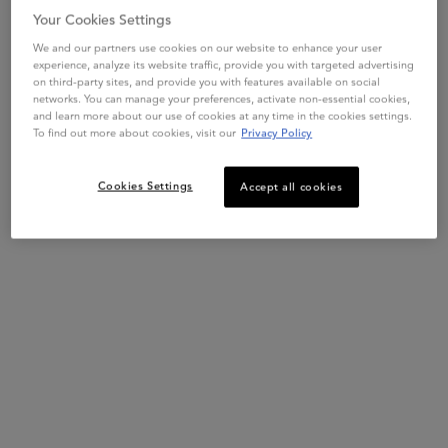
Your Cookies Settings
BLOND ABSOLU
BLOND ABSOLU
BLOND
We and our partners use cookies on our website to enhance your user
CICAFLASH
BLOND ABSOLU
BAIN
experience, analyze its website traffic, provide you with targeted advertising
CONDITIONER
CICAPLASME HEAT
SHA
on third-party sites, and provide you with features available on social
PROTECTANT
4.7
(780)
networks. You can manage your preferences, activate non-essential cookies,
4.8
(1612)
4.7
(1
and learn more about our use of cookies at any time in the cookies settings.
One size only
for Blond Absolu Cicaplasme Hea
To find out more about cookies, visit our
Privacy Policy
Select a
Size
for CICAFLASH CONDITIONER
One siz
150mL
250 m
Cookies Settings
Accept all cookies
ADD TO BAG
ADD TO BAG
$ 67.00
$ 67.00
CICAFLASH CONDITIONER
BLOND ABSOLU CICAP
Description + Benefits + How To
FREE YOUR BLONDE
by Kérastase is a hydrating* illuminating shampoo for
Bain Lumière
lightened or highlighted hair. Formulated with two molecular
weights of Hyaluronic Acid and Vitamins C+E, it increases