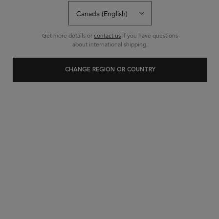
Get more details or
contact us
if you have questions
about international shipping.
CHANGE REGION OR COUNTRY