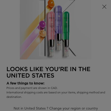
se Summer Bag
15% off the Première Collection! For a Limited Time
0
FIND
MY
0 PR
BAG
A
I'm Looking for...
SALON
Sear
Main content
BACK TO PREMIÈRE - REPAIR FOR DAMAGED
PREMIÈRE
LOOKS LIKE YOU'RE IN THE
BAIN DÉCALCIFIANT RÉPARATEUR
UNITED STATES
SHAMPOO
A few things to know:
A sulfate-free formula that gently cleanses scalp and hair for all
Prices and payment are shown in CAD.
types of damaged hair.
International shipping costs are based on your items, shipping method and
destination.
|
4.7
1966 Reviews
1389 out of 1475 (94%) reviewers recommend this product
Not in United States ? Change your region or country