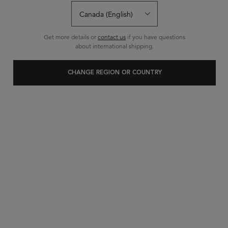
29 questions
29 answers
and
for this product
Write a review
Ask a question
Get more details or
contact us
if you have questions
about international shipping.
CHANGE REGION OR COUNTRY