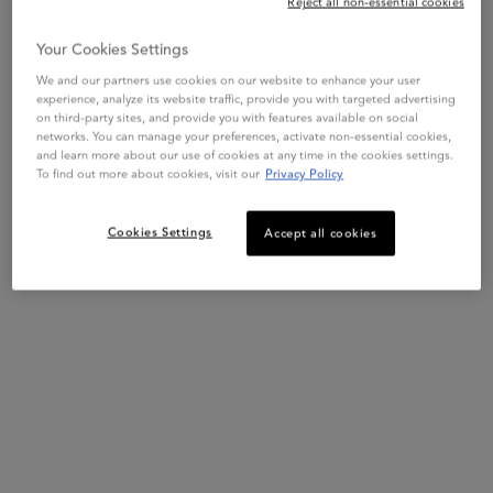
Reject all non-essential cookies
SHOP NOW
Your Cookies Settings
ADD TO BAG
$ 95.00
We and our partners use cookies on our website to enhance your user
GENESIS ANTI-BREAKAGE FORTIFYING SERUM
experience, analyze its website traffic, provide you with targeted advertising
on third-party sites, and provide you with features available on social
networks. You can manage your preferences, activate non-essential cookies,
BEST SELLER
BEST SELLER
and learn more about our use of cookies at any time in the cookies settings.
To find out more about cookies, visit our
Privacy Policy
Cookies Settings
Accept all cookies
GENESIS
GENESIS
GENESIS BAIN HYDRA-
GENESIS BAIN NUTRI-
FORTIFIANT
FORTIFIANT
Fortifying shampoo for weakened
Fortifying shampoo for dry
hair, prone to falling due to
weakened hair, prone to falling due
breakage. Gently clarifies and
to breakage. Gently clarifies,
reinforces fibre to reduce the risk of
nourishes and reinforces fibre to
4.5
(1904)
4.6
(1375)
hair-fall due to breakage.
reduce the risk of hair-fall due to