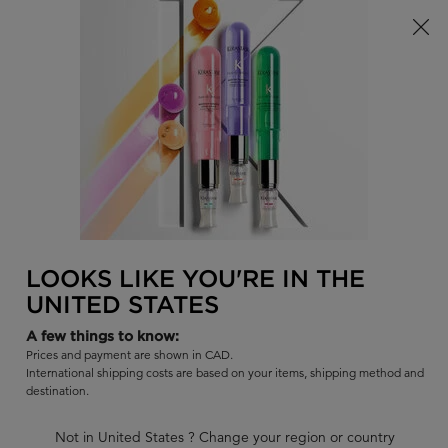
Limited Time! Receive a Complimentary Kérastase Summer Bag
of Your Choice with Purchase!
0
FIND
MY
0 PR
BAG
A
I'm Looking for...
SALON
Sear
Main content
BACK
GENESIS - ANTI-FALL
GENESIS
FOR YOU
FAQ
LOOKS LIKE YOU'RE IN THE
UNITED STATES
A few things to know:
Prices and payment are shown in CAD.
International shipping costs are based on your items, shipping method and
destination.
Not in United States ? Change your region or country